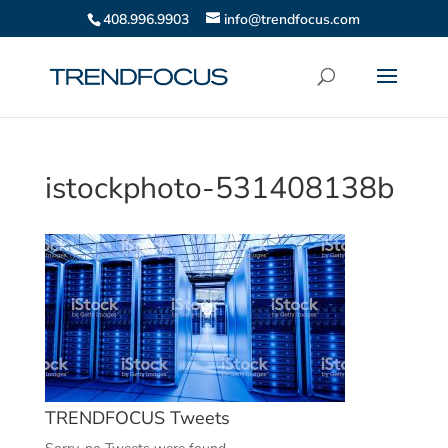
408.996.9903
info@trendfocus.com
istockphoto-531408138b
TRENDFOCUS Tweets