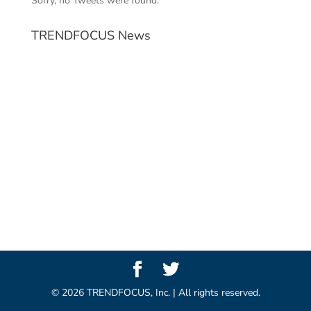
Sorry, no Tweets were found.
TRENDFOCUS News
©
2026
TRENDFOCUS, Inc. | All rights reserved.