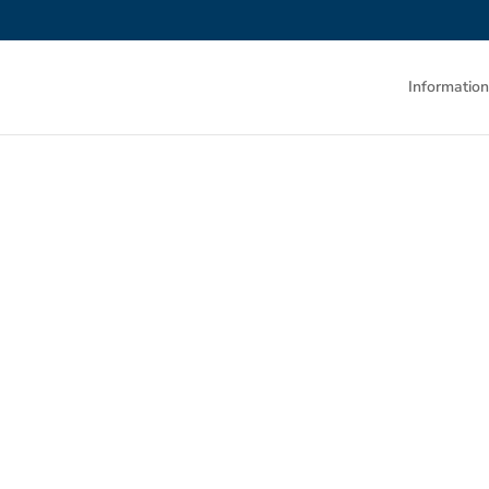
Information