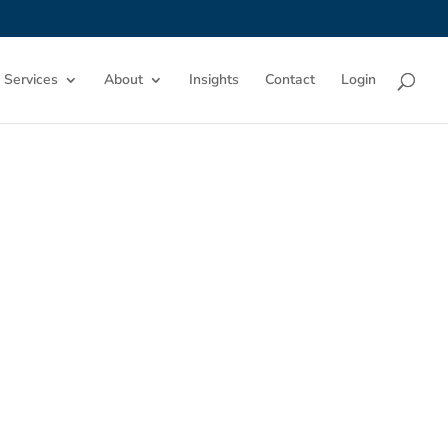
 Services
About
Insights
Contact
Login