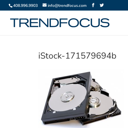
408.996.9903
info@trendfocus.com
iStock-171579694b