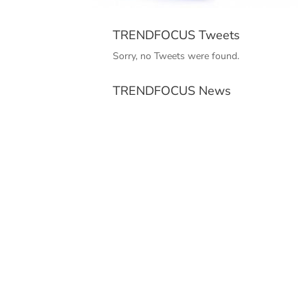
TRENDFOCUS Tweets
Sorry, no Tweets were found.
TRENDFOCUS News