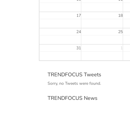
17
18
24
25
31
1
TRENDFOCUS Tweets
Sorry, no Tweets were found.
TRENDFOCUS News