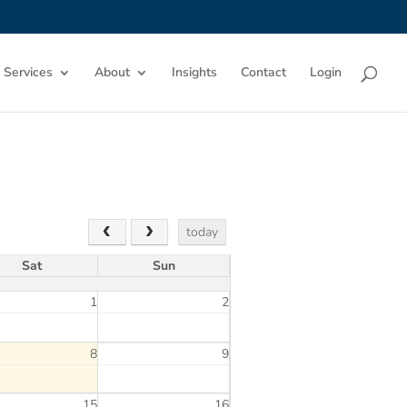
 Services
About
Insights
Contact
Login
today
Sat
Sun
1
2
8
9
15
16