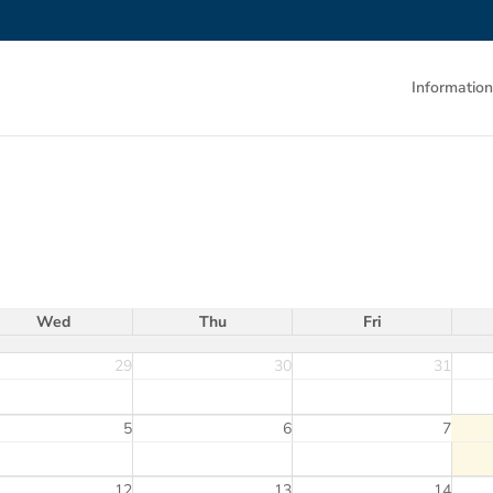
Information
Wed
Thu
Fri
29
30
31
5
6
7
12
13
14