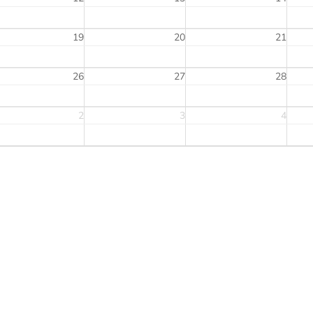
19
20
21
26
27
28
2
3
4