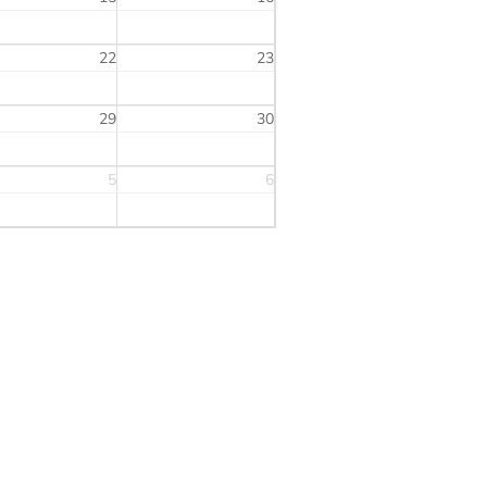
22
23
29
30
5
6