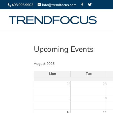
408.996.9903
info@trendfocus.com
Upcoming Events
August 2026
Mon
Tue
27
28
3
4
10
11